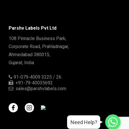
Parshv Labels Pvt Ltd
108 Pinnacle Business Park,
Corporate Road, Prahladnagar,
Ahmedabad 380015,
Gujarat, India.
91-079-4009 3225 / 26
+91-79-40035692
sales@parshvlabels.com
WhatsApp
WhatsApp
Need Help?
WhatsApp