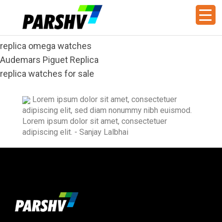
replica omega watches
Audemars Piguet Replica
replica watches for sale
Lorem ipsum dolor sit amet, consectetuer
adipiscing elit, sed diam nonummy nibh euismod.
Lorem ipsum dolor sit amet, consectetuer
adipiscing elit.
- Sanjay Lalbhai