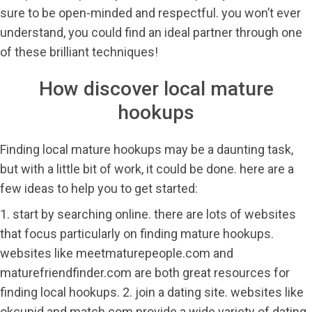
sure to be open-minded and respectful. you won’t ever
understand, you could find an ideal partner through one
of these brilliant techniques!
How discover local mature
hookups
Finding local mature hookups may be a daunting task,
but with a little bit of work, it could be done. here are a
few ideas to help you to get started:
1. start by searching online. there are lots of websites
that focus particularly on finding mature hookups.
websites like meetmaturepeople.com and
maturefriendfinder.com are both great resources for
finding local hookups. 2. join a dating site. websites like
okcupid and match.com provide a wide variety of dating