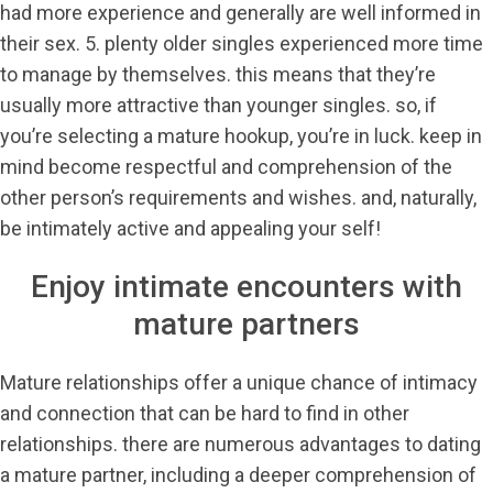
had more experience and generally are well informed in
their sex. 5. plenty older singles experienced more time
to manage by themselves. this means that they’re
usually more attractive than younger singles. so, if
you’re selecting a mature hookup, you’re in luck. keep in
mind become respectful and comprehension of the
other person’s requirements and wishes. and, naturally,
be intimately active and appealing your self!
Enjoy intimate encounters with
mature partners
Mature relationships offer a unique chance of intimacy
and connection that can be hard to find in other
relationships. there are numerous advantages to dating
a mature partner, including a deeper comprehension of