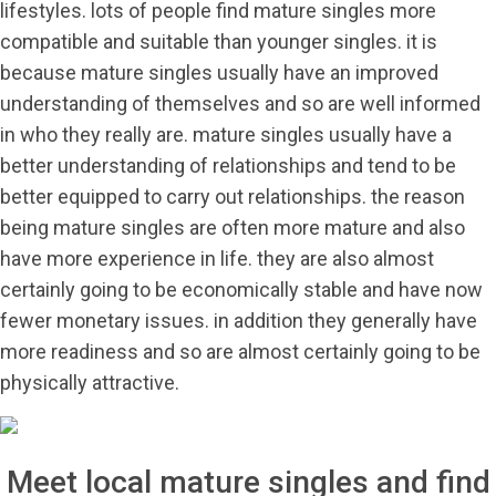
lifestyles. lots of people find mature singles more
compatible and suitable than younger singles. it is
because mature singles usually have an improved
understanding of themselves and so are well informed
in who they really are. mature singles usually have a
better understanding of relationships and tend to be
better equipped to carry out relationships. the reason
being mature singles are often more mature and also
have more experience in life. they are also almost
certainly going to be economically stable and have now
fewer monetary issues. in addition they generally have
more readiness and so are almost certainly going to be
physically attractive.
Meet local mature singles and find