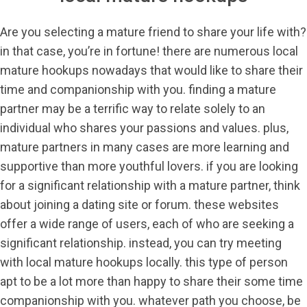
Are you selecting a mature friend to share your life with?
in that case, you’re in fortune! there are numerous local
mature hookups nowadays that would like to share their
time and companionship with you. finding a mature
partner may be a terrific way to relate solely to an
individual who shares your passions and values. plus,
mature partners in many cases are more learning and
supportive than more youthful lovers. if you are looking
for a significant relationship with a mature partner, think
about joining a dating site or forum. these websites
offer a wide range of users, each of who are seeking a
significant relationship. instead, you can try meeting
with local mature hookups locally. this type of person
apt to be a lot more than happy to share their some time
companionship with you. whatever path you choose, be