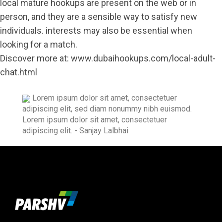
local mature hookups are present on the web or in
person, and they are a sensible way to satisfy new
individuals. interests may also be essential when
looking for a match.
Discover more at:
www.dubaihookups.com/local-adult-
chat.html
Lorem ipsum dolor sit amet, consectetuer
adipiscing elit, sed diam nonummy nibh euismod.
Lorem ipsum dolor sit amet, consectetuer
adipiscing elit.
- Sanjay Lalbhai