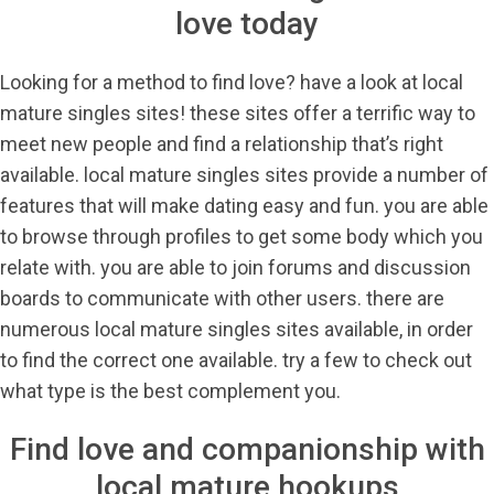
love today
Looking for a method to find love? have a look at local
mature singles sites! these sites offer a terrific way to
meet new people and find a relationship that’s right
available. local mature singles sites provide a number of
features that will make dating easy and fun. you are able
to browse through profiles to get some body which you
relate with. you are able to join forums and discussion
boards to communicate with other users. there are
numerous local mature singles sites available, in order
to find the correct one available. try a few to check out
what type is the best complement you.
Find love and companionship with
local mature hookups