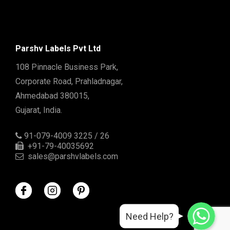
Parshv Labels Pvt Ltd
108 Pinnacle Business Park,
Corporate Road, Prahladnagar,
Ahmedabad 380015,
Gujarat, India.
91-079-4009 3225 / 26
+91-79-40035692
sales@parshvlabels.com
WhatsApp
WhatsApp
Need Help?
WhatsApp