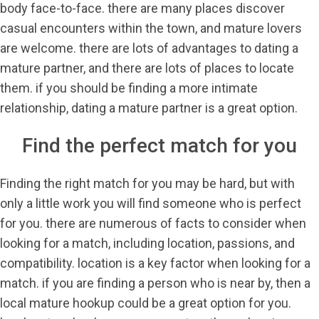
body face-to-face. there are many places discover
casual encounters within the town, and mature lovers
are welcome. there are lots of advantages to dating a
mature partner, and there are lots of places to locate
them. if you should be finding a more intimate
relationship, dating a mature partner is a great option.
Find the perfect match for you
Finding the right match for you may be hard, but with
only a little work you will find someone who is perfect
for you. there are numerous of facts to consider when
looking for a match, including location, passions, and
compatibility. location is a key factor when looking for a
match. if you are finding a person who is near by, then a
local mature hookup could be a great option for you.