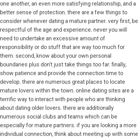
one another, an even more satisfying relationship, and a
better sense of protection. there are a few things to
consider whenever dating a mature partner. very first, be
respectful of the age and experience. never you will
need to undertake an excessive amount of
responsibility or do stuff that are way too much for
them. second, know about your own personal
boundaries plus don’t just take things too far. finally,
show patience and provide the connection time to
develop. there are numerous great places to locate
mature lovers within the town. online dating sites are a
terrific way to interact with people who are thinking
about dating older lovers. there are additionally
numerous social clubs and teams which can be
especially for mature partners. if you are looking a more
individual connection, think about meeting up with some