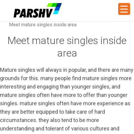
Meet mature singles inside area
Meet mature singles inside
area
Mature singles will always in popular, and there are many
grounds for this. many people find mature singles more
interesting and engaging than younger singles, and
mature singles often have more to offer than younger
singles. mature singles often have more experience as
they are better equipped to take care of hard
circumstances. they also tend to be more
understanding and tolerant of various cultures and