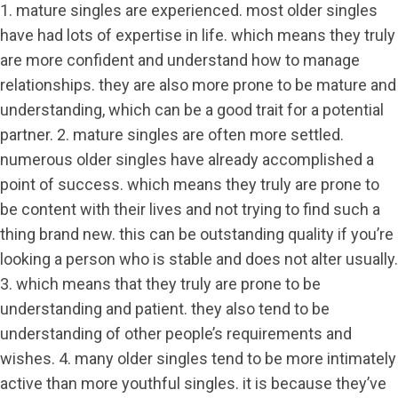
1. mature singles are experienced. most older singles
have had lots of expertise in life. which means they truly
are more confident and understand how to manage
relationships. they are also more prone to be mature and
understanding, which can be a good trait for a potential
partner. 2. mature singles are often more settled.
numerous older singles have already accomplished a
point of success. which means they truly are prone to
be content with their lives and not trying to find such a
thing brand new. this can be outstanding quality if you’re
looking a person who is stable and does not alter usually.
3. which means that they truly are prone to be
understanding and patient. they also tend to be
understanding of other people’s requirements and
wishes. 4. many older singles tend to be more intimately
active than more youthful singles. it is because they’ve