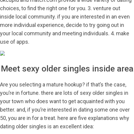
choices, to find the right one for you. 3. venture out
inside local community. if you are interested in an even
more individual experience, decide to try going out in
your local community and meeting individuals. 4. make
use of apps.
Meet sexy older singles inside area
Are you selecting a mature hookup? if that’s the case,
you’re in fortune. there are lots of sexy older singles in
your town who does want to get acquainted with you
better. and, if you’re interested in dating some one over
50, you are in for a treat. here are five explanations why
dating older singles is an excellent idea: